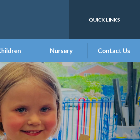
QUICK LINKS
Powered by
Translate
hildren
Nursery
Contact Us
eception
Buckshaw Nursery
Offer & Charges
2026
Year 1
Welcome to our
Year 2
Nursery Class
Year 3
Year 4
Year 5
Year 6