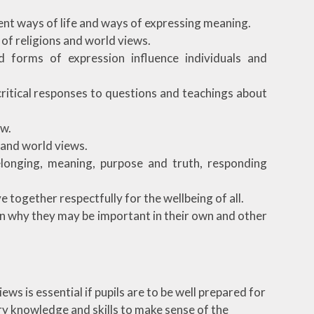
rent ways of life and ways of expressing meaning.
 of religions and world views.
d forms of expression influence individuals and
critical responses to questions and teachings about
ew.
 and world views.
longing, meaning, purpose and truth, responding
e together respectfully for the wellbeing of all.
ain why they may be important in their own and other
ws is essential if pupils are to be well prepared for
ary knowledge and skills to make sense of the