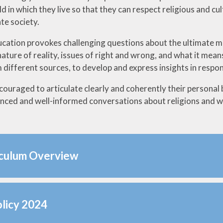
 in which they live so that they can respect religious and cu
e society.
ucation provokes challenging questions about the ultimate me
nature of reality, issues of right and wrong, and what it mean
different sources, to develop and express insights in respons
couraged to articulate clearly and coherently their personal 
anced and well-informed conversations about religions and wo
iculum Overview
licy 2024