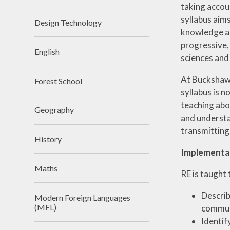
taking accoun
syllabus aims
Design Technology
knowledge and
progressive, 
English
sciences and
At Buckshaw 
Forest School
syllabus is n
teaching abo
Geography
and understan
transmitting
History
Implementa
Maths
RE is taught 
Describ
Modern Foreign Languages
(MFL)
communi
Identif