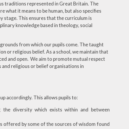
ous traditions represented in Great Britain. The
re what it means to be human, but also specifies
y stage. This ensures that the curriculum is
ciplinary knowledge based in theology, social
kgrounds from which our pupils come. The taught
ion or religious belief. As a school, we maintain that
lanced and open. We aim to promote mutual respect
 and religious or belief organisations in
p accordingly. This allows pupils to:
ng the diversity which exists within and between
ses offered by some of the sources of wisdom found