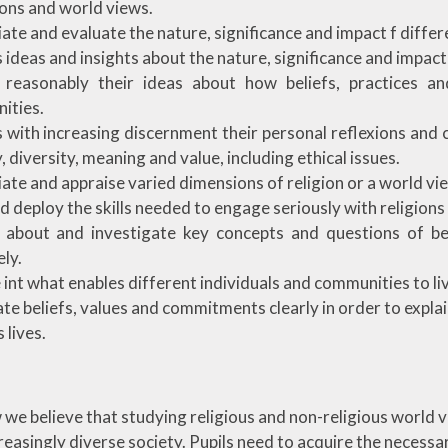
gions and world views.
ate and evaluate the nature, significance and impact f diffe
 ideas and insights about the nature, significance and impact
n reasonably their ideas about how beliefs, practices an
ities.
 with increasing discernment their personal reflexions and 
, diversity, meaning and value, including ethical issues.
ate and appraise varied dimensions of religion or a world vi
d deploy the skills needed to engage seriously with religions
t about and investigate key concepts and questions of be
ely.
 int what enables different individuals and communities to liv
ate beliefs, values and commitments clearly in order to expl
 lives.
e believe that studying religious and non-religious world vie
ncreasingly diverse society. Pupils need to acquire the necess