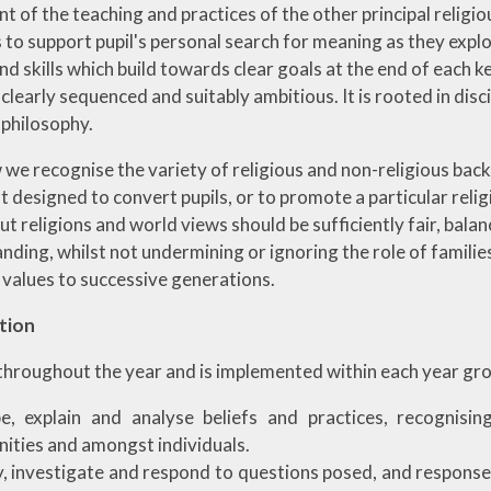
t of the teaching and practices of the other principal religi
 to support pupil's personal search for meaning as they explo
 skills which build towards clear goals at the end of each ke
clearly sequenced and suitably ambitious. It is rooted in dis
 philosophy.
we recognise the variety of religious and non-religious bac
ot designed to convert pupils, or to promote a particular relig
ut religions and world views should be sufficiently fair, ba
ding, whilst not undermining or ignoring the role of families
 values to successive generations.
tion
throughout the year and is implemented within each year grou
e, explain and analyse beliefs and practices, recognisi
ties and amongst individuals.
y, investigate and respond to questions posed, and respon