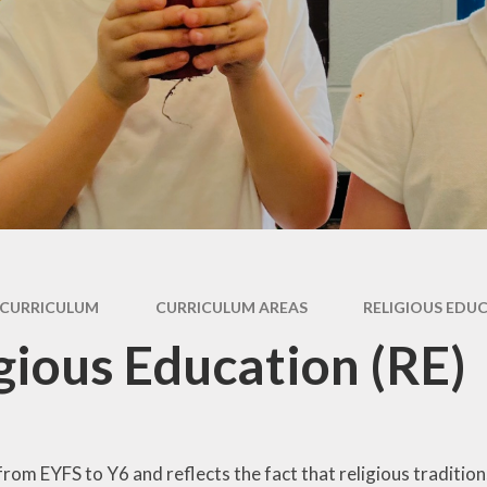
Pupil Premium
rs &
E
es
Safeguarding
Sch
form
Schools Financial
Benchmarking
usion
acks
rms
CURRICULUM
CURRICULUM AREAS
RELIGIOUS EDUC
nks
gious Education (RE)
from EYFS to Y6 and reflects the fact that religious traditions