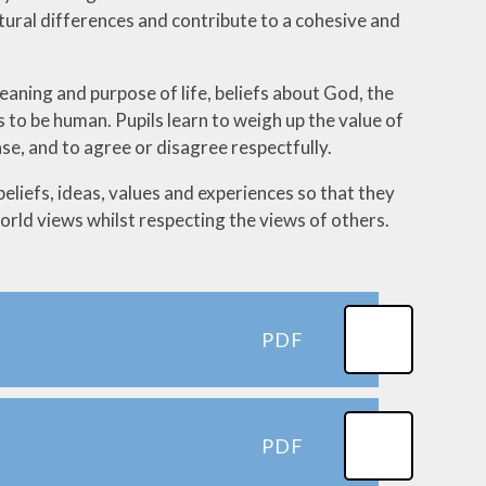
ltural differences and contribute to a cohesive and
aning and purpose of life, beliefs about God, the
s to be human. Pupils learn to weigh up the value of
e, and to agree or disagree respectfully.
beliefs, ideas, values and experiences so that they
rld views whilst respecting the views of others.
PDF
PDF