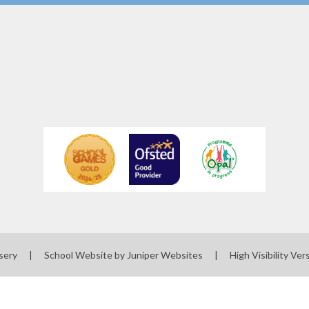
sery
|
School Website by
Juniper Websites
|
High Visibility Ver