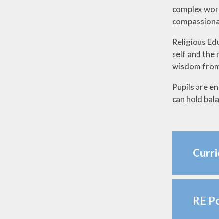
complex world
compassionat
Religious Ed
self and the 
wisdom from 
Pupils are en
can hold bal
Curr
RE Po