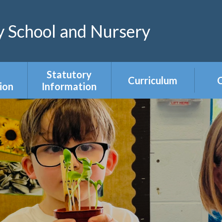
 School and Nursery
Statutory
Curriculum
C
ion
Information
Curriculum Areas
R
s &
Admissions &
s
Appeals
Year Group
Curriculum
ce
Equality Duty
Overviews
Ofsted
ers
Our Governing
Body
ies
PE & Sports
Premium
mium