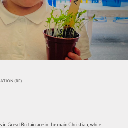
co Group
ool Council
Kids Club
ATION (RE)
 in Great Britain are in the main Christian, while