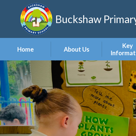
Skip to content ↓
Buckshaw Primary
Key
Home
About Us
Informat
Headteacher's
Admission
Welcome
Appeal
Meet the Staff
Attendan
Meet the Governors
Events
Our Vision & Values
Newslett
Our Polic
Pupil Pre