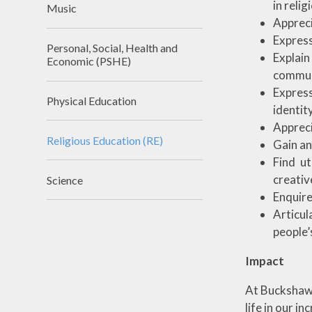
in reli
Music
Appreci
Express
Personal, Social, Health and
Explai
Economic (PSHE)
commun
Express
Physical Education
identity
Appreci
Religious Education (RE)
Gain an
Find u
creativ
Science
Enquire
Articul
people’s
Impact
At Buckshaw w
life in our i