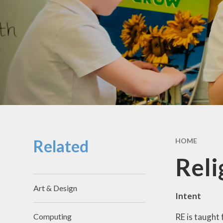
School Hou
Term Dat
School Uni
SEND & Incl
GDPR
Meals & Sn
School Fo
Related
HOME
Useful Li
Reli
Art & Design
Intent
RE is taught 
Computing