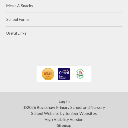
Meals & Snacks
School Forms
Useful Links
Log in
©2026 Buckshaw Primary School and Nursery
School Website by
Juniper Websites
High Visibility Version
Sitemap