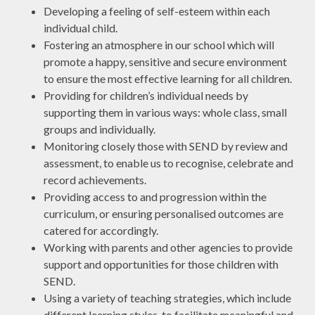
Developing a feeling of self-esteem within each
individual child.
Fostering an atmosphere in our school which will
promote a happy, sensitive and secure environment
to ensure the most effective learning for all children.
Providing for children’s individual needs by
supporting them in various ways: whole class, small
groups and individually.
Monitoring closely those with SEND by review and
assessment, to enable us to recognise, celebrate and
record achievements.
Providing access to and progression within the
curriculum, or ensuring personalised outcomes are
catered for accordingly.
Working with parents and other agencies to provide
support and opportunities for those children with
SEND.
Using a variety of teaching strategies, which include
different learning styles, to facilitate meaningful and