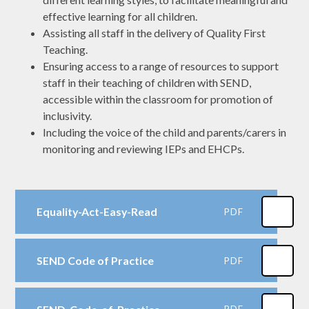
effective learning for all children.
Assisting all staff in the delivery of Quality First
Teaching.
Ensuring access to a range of resources to support
staff in their teaching of children with SEND,
accessible within the classroom for promotion of
inclusivity.
Including the voice of the child and parents/carers in
monitoring and reviewing IEPs and EHCPs.
Equality-Act-Easy-Read
PDF
SEND Code of Practice
PDF
PDF