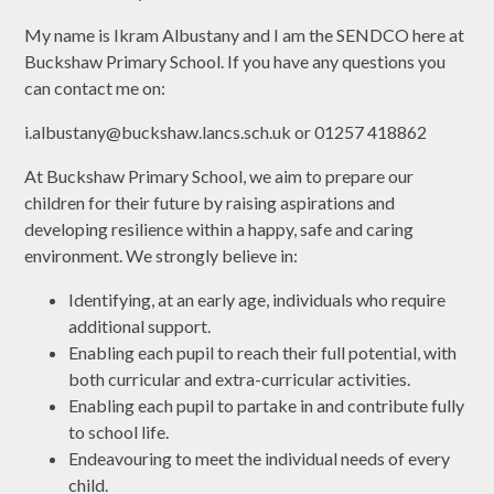
My name is Ikram Albustany and I am the SENDCO here at
Buckshaw Primary School. If you have any questions you
can contact me on:
i.albustany@buckshaw.lancs.sch.uk or 01257 418862
At Buckshaw Primary School, we aim to prepare our
children for their future by raising aspirations and
developing resilience within a happy, safe and caring
environment. We strongly believe in:
Identifying, at an early age, individuals who require
additional support.
Enabling each pupil to reach their full potential, with
both curricular and extra-curricular activities.
Enabling each pupil to partake in and contribute fully
to school life.
Endeavouring to meet the individual needs of every
child.