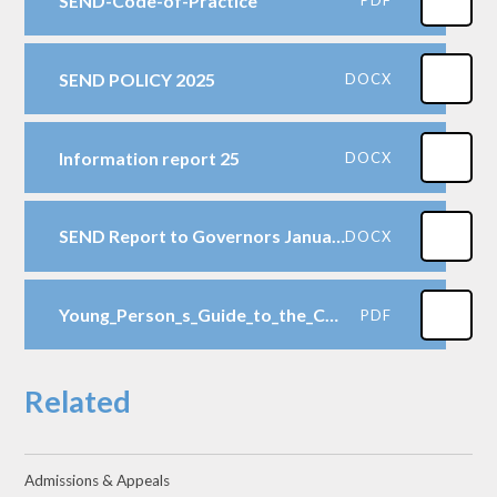
SEND-Code-of-Practice
SEND POLICY 2025
DOCX
Information report 25
DOCX
SEND Report to Governors January 2025
DOCX
Young_Person_s_Guide_to_the_Children_and_Families_Act
PDF
Related
Admissions & Appeals