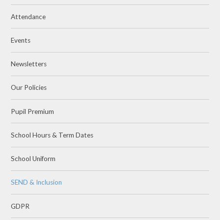
Attendance
Events
Newsletters
Our Policies
Pupil Premium
School Hours & Term Dates
School Uniform
SEND & Inclusion
GDPR