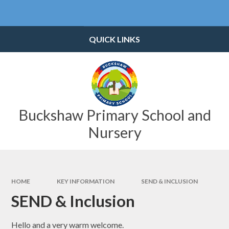
Skip to content ↓
Powered by
Translate
QUICK LINKS
Buckshaw Primary School and
Nursery
HOME
KEY INFORMATION
SEND & INCLUSION
SEND & Inclusion
Hello and a very warm welcome.