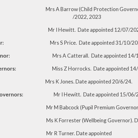
A Barrow (Child Protection Governor). Date 
1/202, /2022, 2023
Mr I Hewitt. Date appointed 12/07/2022, r
r:
Mrs S Price. Date appointed 31/10/202
 Governor:
Mrs A Catterall. Date appointed 14/
 Governors:
Miss Z Horrocks. Date appointed 14
Jones. Date appointed 20/6/24.
ed Governors:
Mr I Hewitt. Date appointed 15/06/
cock (Pupil Premium Governor). Date appo
rrester (Wellbeing Governor). Date 
Turner. Date appointed