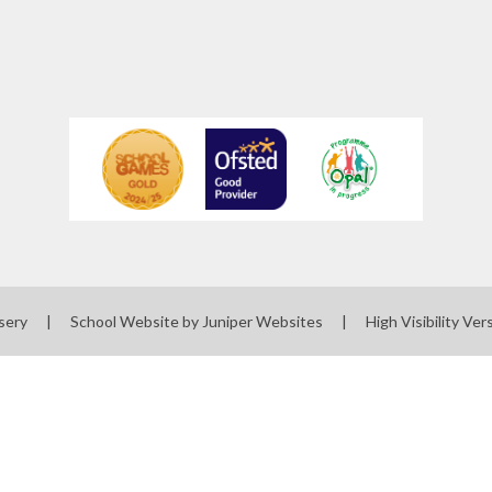
sery
|
School Website by
Juniper Websites
|
High Visibility Ver