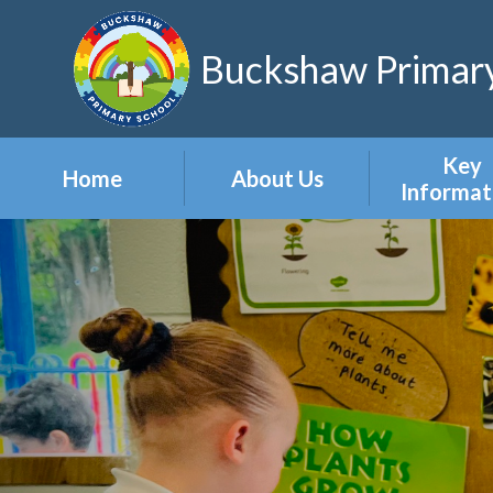
Skip to content ↓
Buckshaw Primary
Key
Home
About Us
Informat
Headteacher's
Admission
Welcome
Appeal
Meet the Staff
Attendan
Meet the Governors
Events
Our Vision & Values
Newslett
Our Polic
Pupil Pre