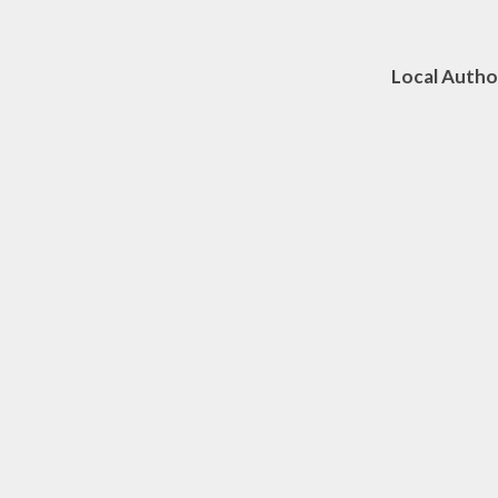
Mr J McA
Local Au