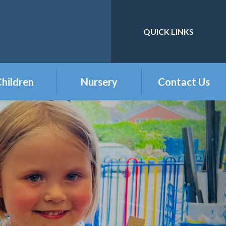
QUICK LINKS
Powered by
Translate
hildren
Nursery
Contact Us
eception
Buckshaw Nursery
Offer & Charges
2026
Year 1
Welcome to our
Year 2
Nursery Class
Year 3
Year 4
Year 5
Year 6