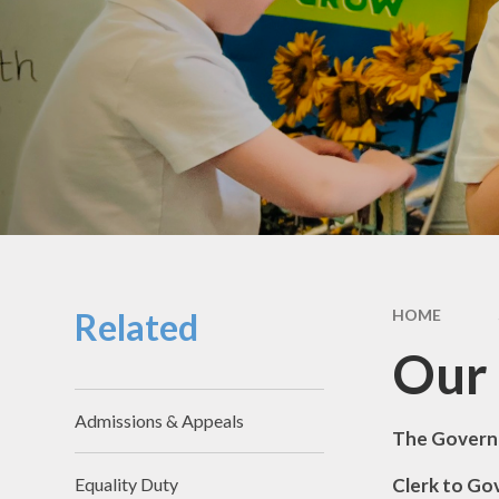
School Hou
Term Dat
School Uni
SEND & Incl
GDPR
Meals & Sn
School Fo
Related
HOME
Useful Li
Our
Admissions & Appeals
The Govern
Clerk t
Equality Duty