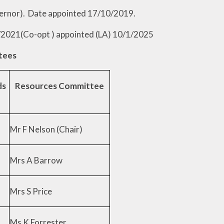
te appointed 17/10/2019.
/2021(Co-opt ) appointed (LA) 10/1/2025
tees
ds
Resources Committee
Mr F Nelson (Chair)
Mrs A Barrow
Mrs S Price
Ms K Forrester