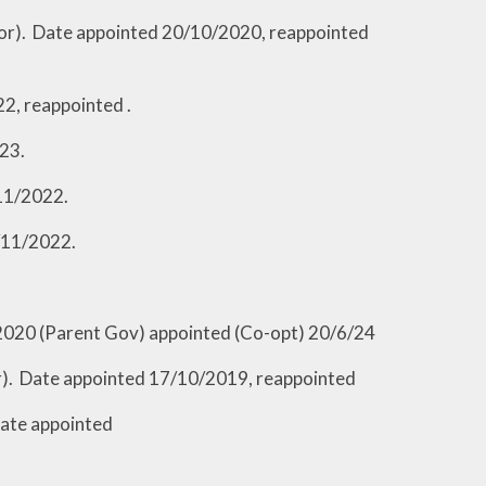
appointed 20/10/2020, reappointed
eappointed .
3.
11/2022.
/11/2022.
2020 (Parent Gov) appointed (Co-opt) 20/6/24
inted 17/10/2019, reappointed
appointed