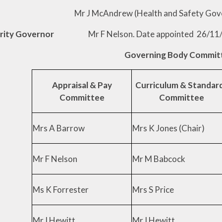
ndrew (Health and Safety Governor). Da
thority Governor
Mr F Nelson. Date appointed 26/11
Governing Body Commit
Appraisal & Pay
Curriculum & Standar
Committee
Committee
Mrs A Barrow
Mrs K Jones (Chair)
Mr F Nelson
Mr M Babcock
Ms K Forrester
Mrs S Price
Mr I Hewitt
Mr I Hewitt