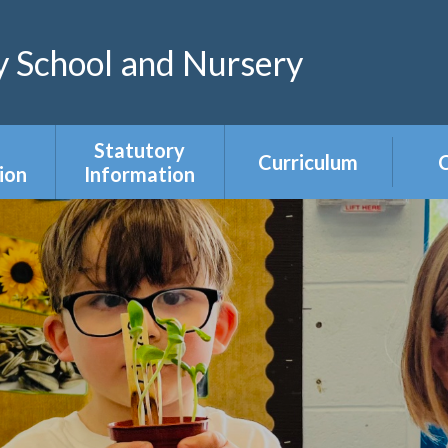
 School and Nursery
Statutory
Curriculum
C
ion
Information
Curriculum Areas
R
s &
Admissions &
s
Appeals
Year Group
Curriculum
ce
Equality Duty
Overviews
Ofsted
ers
Our Governing
Body
ies
PE & Sports
Premium
mium