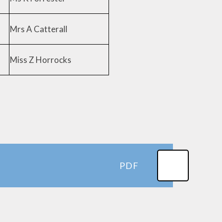
Mrs A Catterall
Miss Z Horrocks
PDF