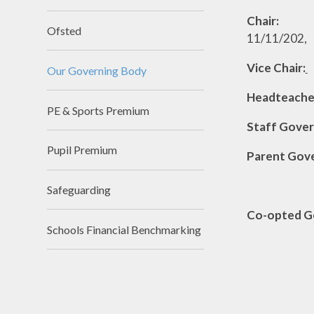
Chair:
Mrs 
Ofsted
11/1
Vice Chair:
Our Governing Body
Headteache
PE & Sports Premium
Staff
Pupil Premium
Parent
Mrs K 
Safeguarding
Co-opt
Schools Financial Benchmarking
Mr M Bab
Ms K Fo
Mr R 