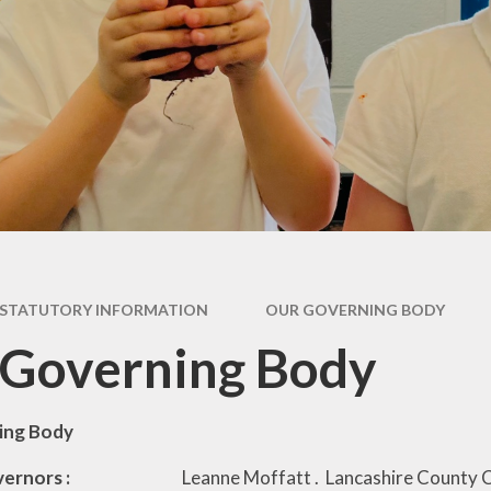
Pupil Premium
rs &
E
es
Safeguarding
Sch
form
Schools Financial
Benchmarking
usion
acks
rms
STATUTORY INFORMATION
OUR GOVERNING BODY
nks
 Governing Body
ing Body
o Governors :
Leanne Moffatt . Lancashire County C