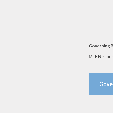
Governing B
Mr F Nelson 
Gove