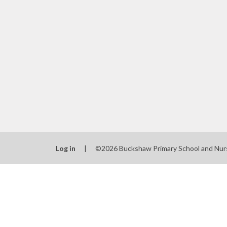
Log in
|
©2026 Buckshaw Primary School and Nur