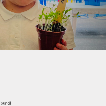
co Group
ool Council
Kids Club
ouncil