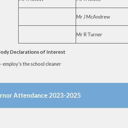
Mr J McAndrew
Mr R Turner
ody Declarations of Interest
– employ’s the school cleaner
rnor Attendance 2023-2025