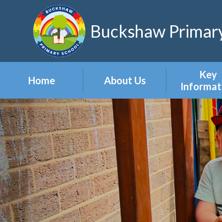
Skip to content ↓
Buckshaw Primary
Key
Home
About Us
Informat
Headteacher's
Admission
Welcome
Appeal
Meet the Staff
Attendan
Meet the Governors
Events
Our Vision & Values
Newslett
Our Polic
Pupil Pre