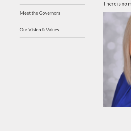
There is no 
Meet the Governors
Our Vision & Values