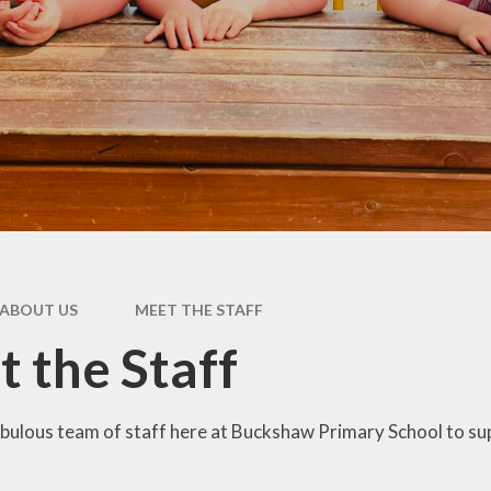
Pupil Premium
rs &
E
es
Safeguarding
Sch
form
Schools Financial
Benchmarking
usion
acks
rms
ABOUT US
MEET THE STAFF
nks
 the Staff
bulous team of staff here at Buckshaw Primary School to sup