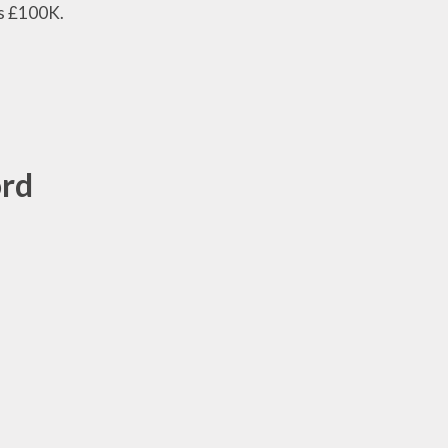
ds £100K.
ord