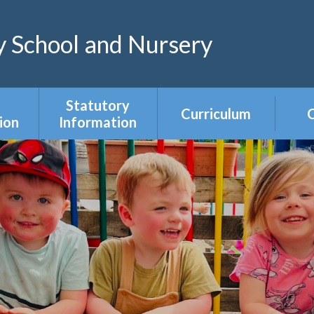
 School and Nursery
Statutory
Curriculum
C
ion
Information
Curriculum Areas
R
s &
Admissions &
s
Appeals
Year Group
Curriculum
ce
Equality Duty
Overviews
Ofsted
ers
Our Governing
Body
ies
PE & Sports
Premium
mium