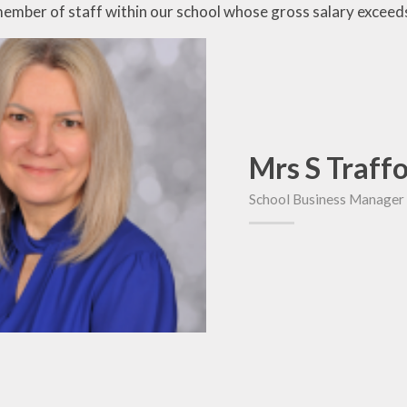
member of staff within our school whose gross salary excee
Mrs S Traff
School Business Manager