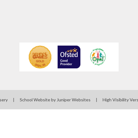
sery
|
School Website by
Juniper Websites
|
High Visibility Ver