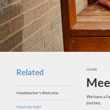
School Hou
Term Dat
School Uni
SEND & Incl
GDPR
Meals & Sn
School Fo
Related
HOME
Useful Li
Meet
Headteacher's Welcome
We have a fa
journey.
Meet the Staff