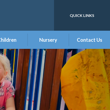
QUICK LINKS
Powered by
Translate
hildren
Nursery
Contact Us
eception
Buckshaw Nursery
Offer & Charges
2026
Year 1
Welcome to our
Year 2
Nursery Class
Year 3
Year 4
Year 5
Year 6