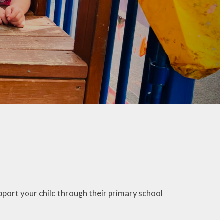
co Group
ool Council
Kids Club
port your child through their primary school