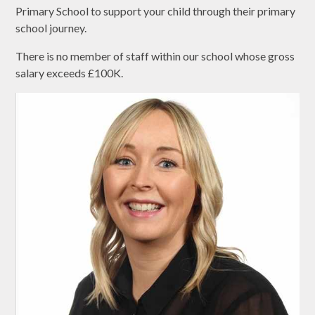
Primary School to support your child through their primary
school journey.
There is no member of staff within our school whose gross
salary exceeds £100K.