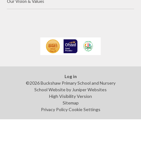
Our Vision & Values
Log in
©2026 Buckshaw Primary School and Nursery
School Website by
Juniper Websites
High Visibility Version
Sitemap
Privacy Policy
Cookie Settings