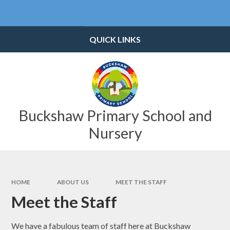
Skip to content ↓
Powered by
Translate
QUICK LINKS
Buckshaw Primary School and
Nursery
HOME
ABOUT US
MEET THE STAFF
Meet the Staff
We have a fabulous team of staff here at Buckshaw