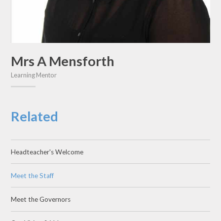
Mrs A Mensforth
Learning Mentor
Related
Headteacher's Welcome
Meet the Staff
Meet the Governors