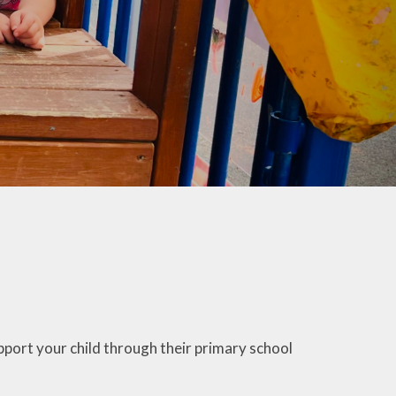
co Group
ool Council
Kids Club
port your child through their primary school