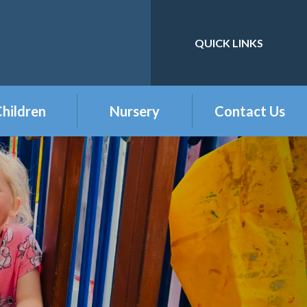
QUICK LINKS
Powered by
Translate
hildren
Nursery
Contact Us
eception
Buckshaw Nursery
Offer & Charges
2026
Year 1
Welcome to our
Year 2
Nursery Class
Year 3
Year 4
Year 5
Year 6