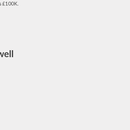
ds £100K.
well