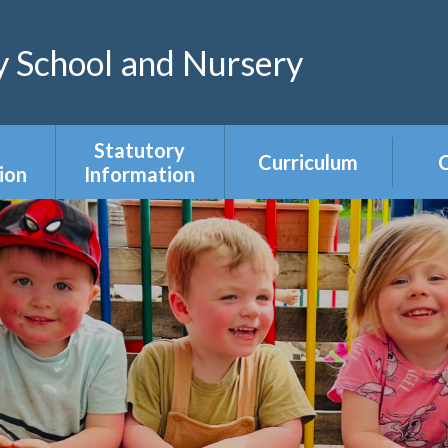
 School and Nursery
Statutory
Curriculum
C
ion
Information
Curriculum Areas
R
s &
Admissions &
s
Appeals
Year Group
Curriculum
ce
Equality Duty
Overviews
Ofsted
ers
Our Governing
Body
ies
PE & Sports
Premium
mium