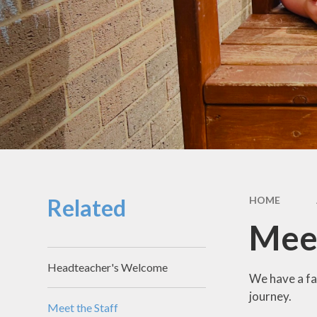
School Hou
Term Dat
School Uni
SEND & Incl
GDPR
Meals & Sn
School Fo
Related
HOME
Useful Li
Meet
Headteacher's Welcome
We have a fa
journey.
Meet the Staff