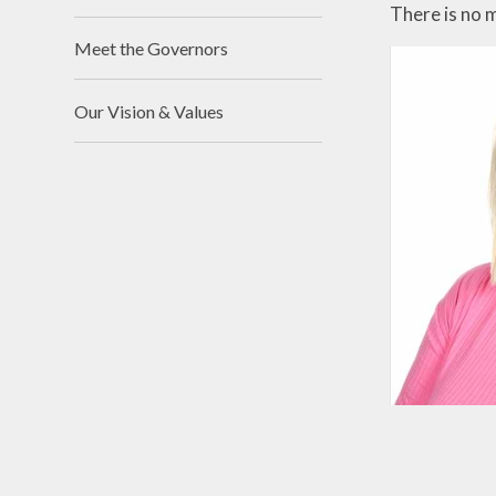
There is no 
Meet the Governors
Our Vision & Values