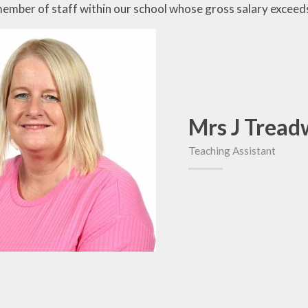
member of staff within our school whose gross salary excee
Mrs J Tread
Teaching Assistant