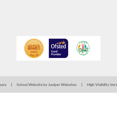
sery
|
School Website by
Juniper Websites
|
High Visibility Ver