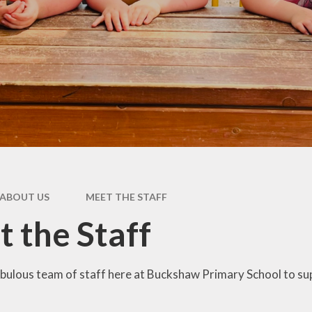
Pupil Premium
rs &
E
es
Safeguarding
Sch
form
Schools Financial
Benchmarking
usion
acks
rms
ABOUT US
MEET THE STAFF
nks
 the Staff
bulous team of staff here at Buckshaw Primary School to sup