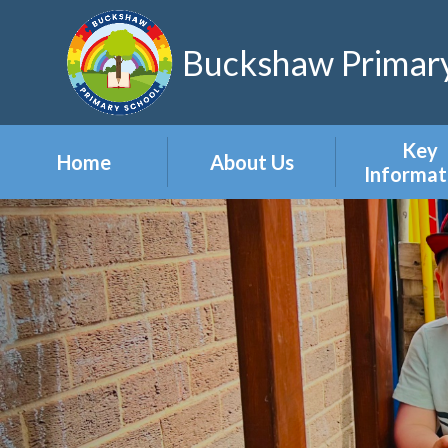
Skip to content ↓
Buckshaw Primary
Key
Home
About Us
Informat
Headteacher's
Admission
Welcome
Appeal
Meet the Staff
Attendan
Meet the Governors
Events
Our Vision & Values
Newslett
Our Polic
Pupil Pre