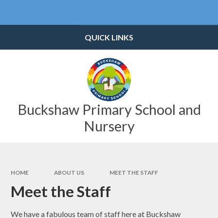
Skip to content ↓
Powered by
Translate
QUICK LINKS
Buckshaw Primary School and
Nursery
HOME
ABOUT US
MEET THE STAFF
Meet the Staff
We have a fabulous team of staff here at Buckshaw