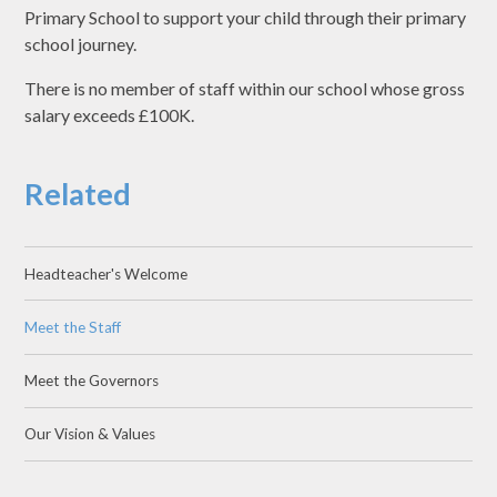
Primary School to support your child through their primary
school journey.
There is no member of staff within our school whose gross
salary exceeds £100K.
Related
Headteacher's Welcome
Meet the Staff
Meet the Governors
Our Vision & Values