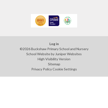
Log in
©2026 Buckshaw Primary School and Nursery
School Website by
Juniper Websites
High Visibility Version
Sitemap
Privacy Policy
Cookie Settings