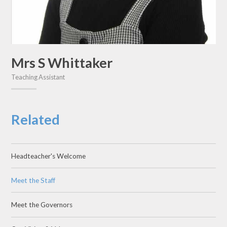
Mrs S Whittaker
Teaching Assistant
Related
Headteacher's Welcome
Meet the Staff
Meet the Governors