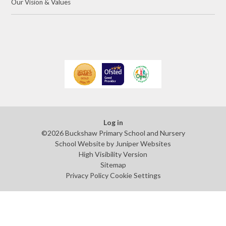
Our Vision & Values
Log in
©2026 Buckshaw Primary School and Nursery
School Website by
Juniper Websites
High Visibility Version
Sitemap
Privacy Policy
Cookie Settings