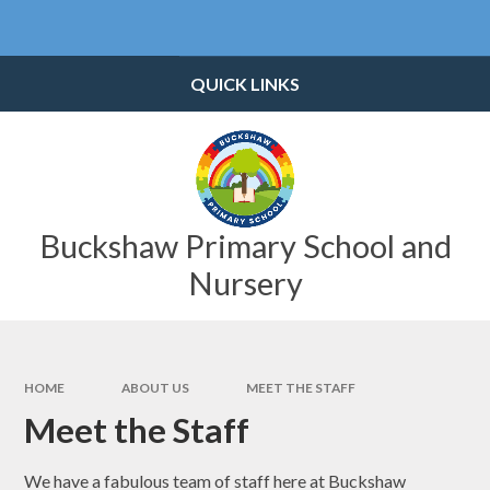
Skip to content ↓
Powered by
Translate
QUICK LINKS
Buckshaw Primary School and
Nursery
HOME
ABOUT US
MEET THE STAFF
Meet the Staff
We have a fabulous team of staff here at Buckshaw