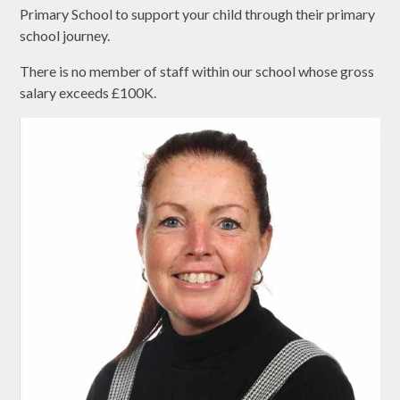
Primary School to support your child through their primary
school journey.
There is no member of staff within our school whose gross
salary exceeds £100K.