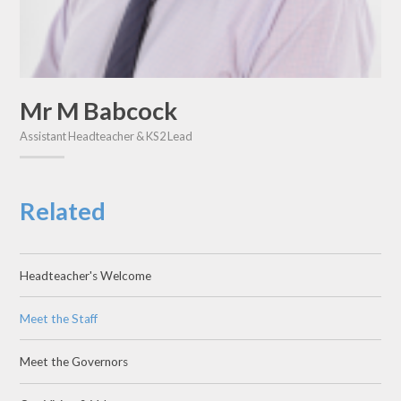
Mr M Babcock
Assistant Headteacher & KS2 Lead
Related
Headteacher's Welcome
Meet the Staff
Meet the Governors