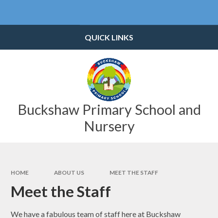
Skip to content ↓
Powered by
Translate
QUICK LINKS
Buckshaw Primary School and
Nursery
HOME
ABOUT US
MEET THE STAFF
Meet the Staff
We have a fabulous team of staff here at Buckshaw