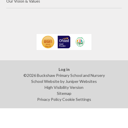
Our Vision & Values
Log in
©2026 Buckshaw Primary School and Nursery
School Website by
Juniper Websites
High Visibility Version
Sitemap
Privacy Policy
Cookie Settings