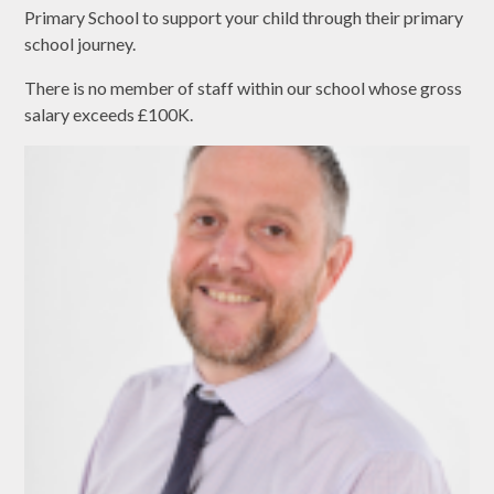
Primary School to support your child through their primary
school journey.
There is no member of staff within our school whose gross
salary exceeds £100K.