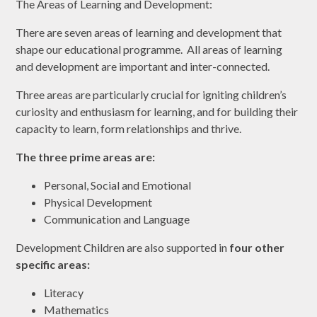
The Areas of Learning and Development:
There are seven areas of learning and development that
shape our educational programme. All areas of learning
and development are important and inter-connected.
Three areas are particularly crucial for igniting children’s
curiosity and enthusiasm for learning, and for building their
capacity to learn, form relationships and thrive.
The three prime areas are:
Personal, Social and Emotional
Physical Development
Communication and Language
Development Children are also supported in
four other
specific areas:
Literacy
Mathematics