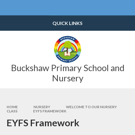
Skip to content ↓
Powered by
Translate
QUICK LINKS
Buckshaw Primary School and
Nursery
HOME
NURSERY
WELCOME TO OUR NURSERY
CLASS
EYFS FRAMEWORK
EYFS Framework