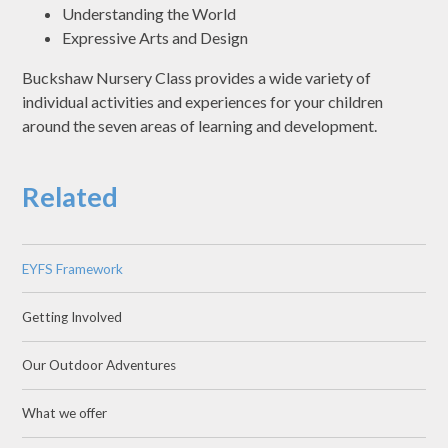
Understanding the World
Expressive Arts and Design
Buckshaw Nursery Class provides a wide variety of
individual activities and experiences for your children
around the seven areas of learning and development.
Related
EYFS Framework
Getting Involved
Our Outdoor Adventures
What we offer