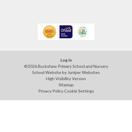
Log in
©2026 Buckshaw Primary School and Nursery
School Website by
Juniper Websites
High Visibility Version
Sitemap
Privacy Policy
Cookie Settings