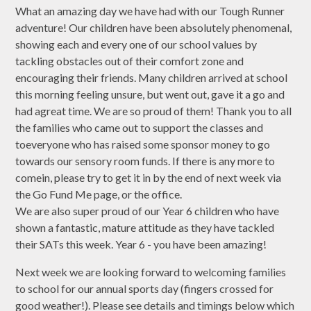
What an amazing day we have had with our Tough Runner
adventure! Our children have been absolutely phenomenal,
showing each and every one of our school values by
tackling obstacles out of their comfort zone and
encouraging their friends. Many children arrived at school
this morning feeling unsure, but went out, gave it a go and
had agreat time. We are so proud of them! Thank you to all
the families who came out to support the classes and
toeveryone who has raised some sponsor money to go
towards our sensory room funds. If there is any more to
comein, please try to get it in by the end of next week via
the Go Fund Me page, or the office.
We are also super proud of our Year 6 children who have
shown a fantastic, mature attitude as they have tackled
their SATs this week. Year 6 - you have been amazing!
Next week we are looking forward to welcoming families
to school for our annual sports day (fingers crossed for
good weather!). Please see details and timings below which