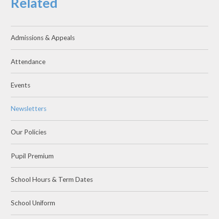
Related
Admissions & Appeals
Attendance
Events
Newsletters
Our Policies
Pupil Premium
School Hours & Term Dates
School Uniform