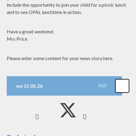
include the opportunity to join your child for a picnic lunch
and to see OPAL lunchtime in action.
Have a great weekend.
Mrs Price
Please enter some content for your news story here.
we 15.05.26
PDF