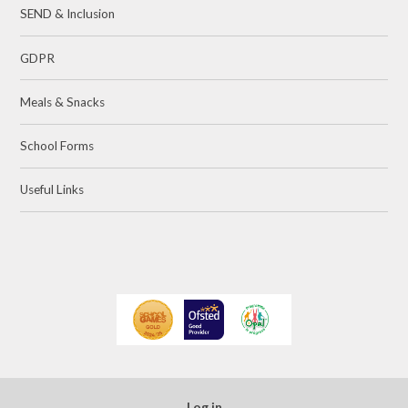
SEND & Inclusion
GDPR
Meals & Snacks
School Forms
Useful Links
Log in