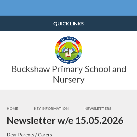
Skip to content ↓
Powered by
Translate
QUICK LINKS
Buckshaw Primary School and
Nursery
HOME
KEY INFORMATION
NEWSLETTERS
Newsletter w/e 15.05.2026
Dear Parents / Carers