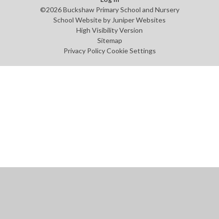
©2026 Buckshaw Primary School and Nursery
School Website by
Juniper Websites
High Visibility Version
Sitemap
Privacy Policy
Cookie Settings
Cookie Policy
This site uses cookies to store information on your computer.
Click
here for more information
Accept All
Manage Cookies
Deny All