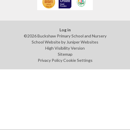
Log in
©2026 Buckshaw Primary School and Nursery
School Website by
Juniper Websites
High Visibility Version
Sitemap
Privacy Policy
Cookie Settings