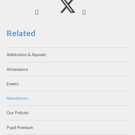
Related
Admissions & Appeals
Attendance
Events
Newsletters
Our Policies
Pupil Premium