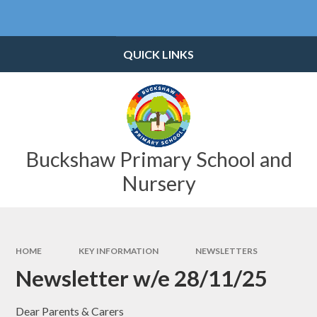
Skip to content ↓
Powered by
Translate
QUICK LINKS
Buckshaw Primary School and
Nursery
HOME
KEY INFORMATION
NEWSLETTERS
Newsletter w/e 28/11/25
Dear Parents & Carers