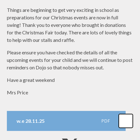
Things are beginning to get very exciting in school as
preparations for our Christmas events are now in full
swing! Thank you to everyone who brought in donations
for the Christmas Fair today. There are lots of lovely things
to help with our stalls and raffle.
Please ensure you have checked the details of all the
upcoming events for your child and we will continue to post
reminders on Dojo so that nobody misses out.
Have a great weekend
Mrs Price
w.e 28.11.25
PDF