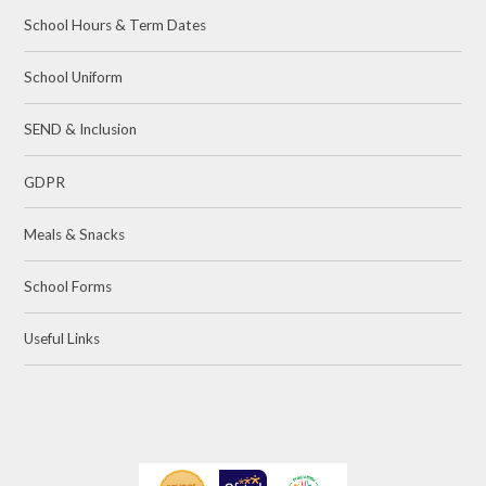
School Hours & Term Dates
School Uniform
SEND & Inclusion
GDPR
Meals & Snacks
School Forms
Useful Links