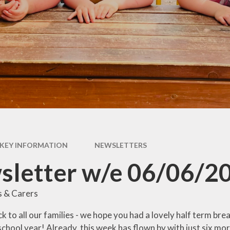
Pupil Premium
rs &
E
es
Safeguarding
Sch
form
Schools Financial
Benchmarking
usion
acks
rms
KEY INFORMATION
NEWSLETTERS
nks
sletter w/e 06/06/2
s & Carers
to all our families - we hope you had a lovely half term break. 
school year! Already, this week has flown by with just six mor