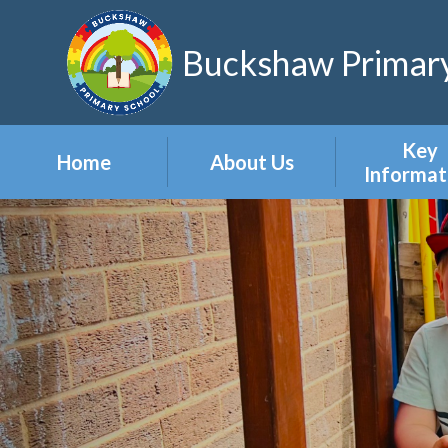
Skip to content ↓
Buckshaw Primary
Key
Home
About Us
Informat
Headteacher's
Admission
Welcome
Appeal
Meet the Staff
Attendan
Meet the Governors
Events
Our Vision & Values
Newslett
Our Polic
Pupil Pre