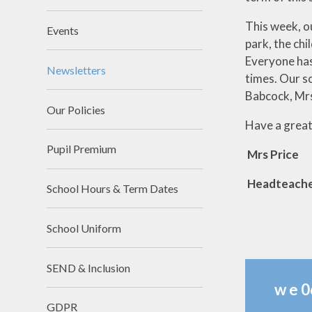
This week, ou
Events
park, the chi
Everyone has
Newsletters
times. Our s
Babcock, Mrs
Our Policies
Have a grea
Pupil Premium
Mrs Price
Headteach
School Hours & Term Dates
School Uniform
SEND & Inclusion
w e 0
GDPR