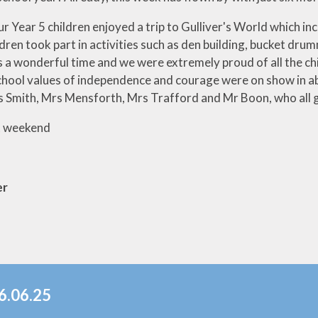
r Year 5 children enjoyed a trip to Gulliver's World which inc
ldren took part in activities such as den building, bucket dr
 a wonderful time and we were extremely proud of all the ch
chool values of independence and courage were on show in a
 Smith, Mrs Mensforth, Mrs Trafford and Mr Boon, who all ga
t weekend
er
6.06.25