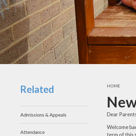
School Hou
Term Dat
School Uni
SEND & Incl
GDPR
Meals & Sn
School Fo
Related
HOME
Useful Li
New
Dear Parent
Admissions & Appeals
Welcome back 
Attendance
term of this 