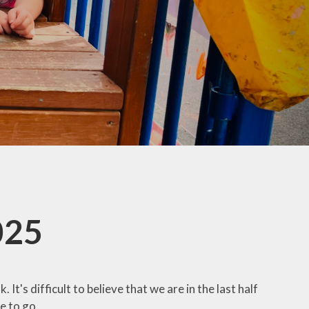
co Group
ool Council
Kids Club
025
It's difficult to believe that we are in the last half
e to go.