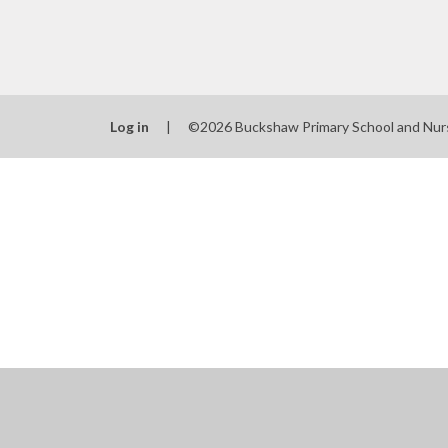
Log in
|
©2026 Buckshaw Primary School and Nur
Cookie Policy
This site uses cookies to store information on your computer.
Cl
Accept All
Manage Cookies
Deny All