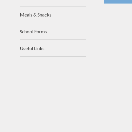
Meals & Snacks
School Forms
Useful Links