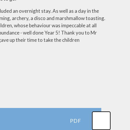
luded an overnight stay. As well as a day in the
umming, archery, a disco and marshmallow toasting.
ildren, whose behaviour was impeccable at all
bundance - well done Year 5! Thank you to Mr
ve up their time to take the children
PDF