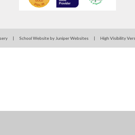
sery
|
School Website by
Juniper Websites
|
High Visibility Ver
ick here for more information