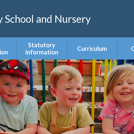
 School and Nursery
Statutory
Curriculum
C
ion
Information
Curriculum Areas
R
s &
Admissions &
s
Appeals
Year Group
Curriculum
ce
Equality Duty
Overviews
Ofsted
ers
Our Governing
Body
ies
PE & Sports
Premium
mium