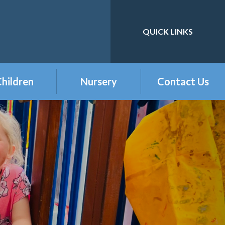
QUICK LINKS
Powered by
Translate
hildren
Nursery
Contact Us
eception
Buckshaw Nursery
Offer & Charges
2026
Year 1
Welcome to our
Year 2
Nursery Class
Year 3
Year 4
Year 5
Year 6