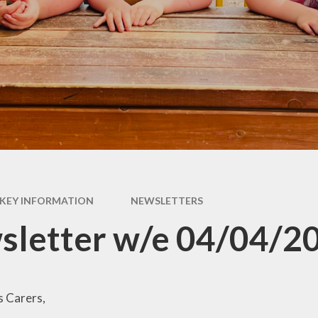
Pupil Premium
rs &
E
es
Safeguarding
Sch
form
Schools Financial
Benchmarking
usion
acks
rms
KEY INFORMATION
NEWSLETTERS
nks
sletter w/e 04/04/2
s Carers,