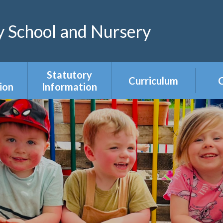
 School and Nursery
Statutory
Curriculum
C
ion
Information
Curriculum Areas
R
s &
Admissions &
s
Appeals
Year Group
Curriculum
ce
Equality Duty
Overviews
Ofsted
ers
Our Governing
Body
ies
PE & Sports
Premium
mium