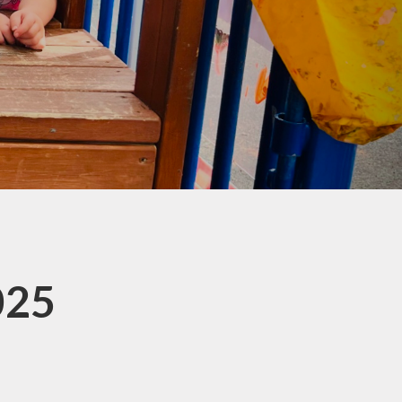
co Group
ool Council
Kids Club
025