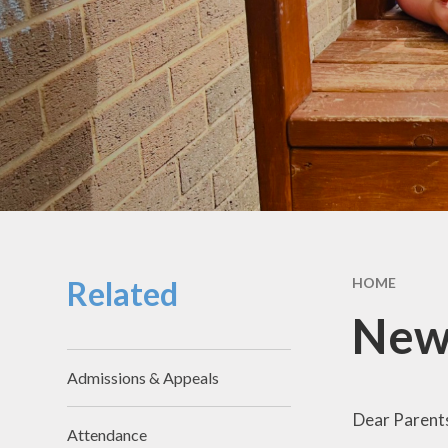
School Hou
Term Dat
School Uni
SEND & Incl
GDPR
Meals & Sn
School Fo
Related
HOME
Useful Li
New
Admissions & Appeals
Dear Parent
Attendance