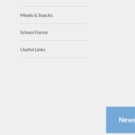
Meals & Snacks
School Forms
Useful Links
News