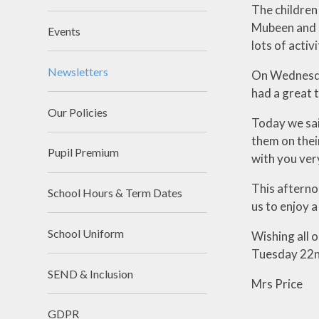
The children
Mubeen and F
Events
lots of activ
Newsletters
On Wednesday
had a great 
Our Policies
Today we sai
them on thei
Pupil Premium
with you ver
This afternoo
School Hours & Term Dates
us to enjoy 
School Uniform
Wishing all 
Tuesday 22nd
SEND & Inclusion
Mrs Price
GDPR