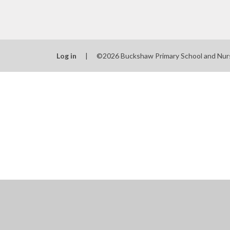
Log in
|
©2026 Buckshaw Primary School and Nur
Cookie Policy
This site uses cookies to store information on your computer.
Cl
Accept All
Manage Cookies
Deny All