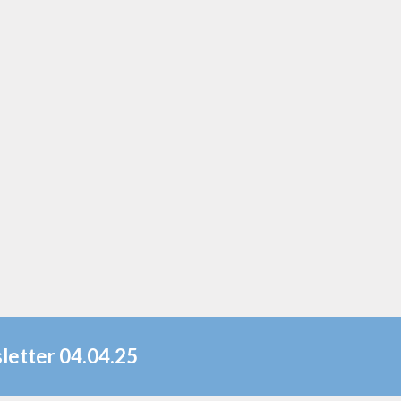
letter 04.04.25