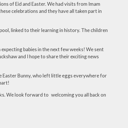
tions of Eid and Easter. We had visits from Imam
ese celebrations and they have all taken part in
l, linked to their learning in history. The children
expecting babies in the next few weeks! We sent
ckshaw and I hope to share their exciting news
he Easter Bunny, who left little eggs everywhere for
part!
eeks. We look forward to welcoming you all back on