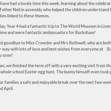
 have had a lovely time this week, learning about the celebra
ather Neil in assembly who helped the children understand th
ities linked to these themes.
, Year 4 had a fantastic trip to The World Museum in Liverpoo
time and were fantastic ambassadors for Buckshaw!
d goodbye to Miss Crowder and Mrs Rothwell, who are both 
r way with lots of love and best wishes from everyone at Bu
y soon!
n, we finished the term off with a very exciting visit from t
a whole school Easter egg hunt. The bunny himself even took 
our families a safe and enjoyable break over the next two w
 April.