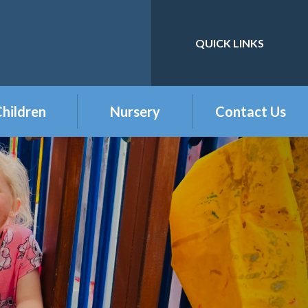
QUICK LINKS
Powered by
Translate
hildren
Nursery
Contact Us
eception
Buckshaw Nursery
Offer & Charges
2026
Year 1
Welcome to our
Year 2
Nursery Class
Year 3
Year 4
Year 5
Year 6