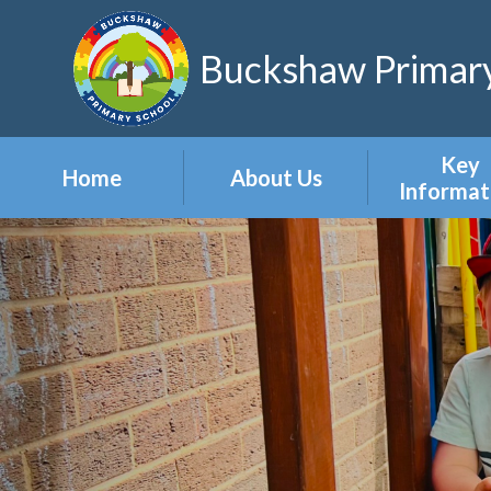
Skip to content ↓
Buckshaw Primary
Key
Home
About Us
Informat
Headteacher's
Admission
Welcome
Appeal
Meet the Staff
Attendan
Meet the Governors
Events
Our Vision & Values
Newslett
Our Polic
Pupil Pre