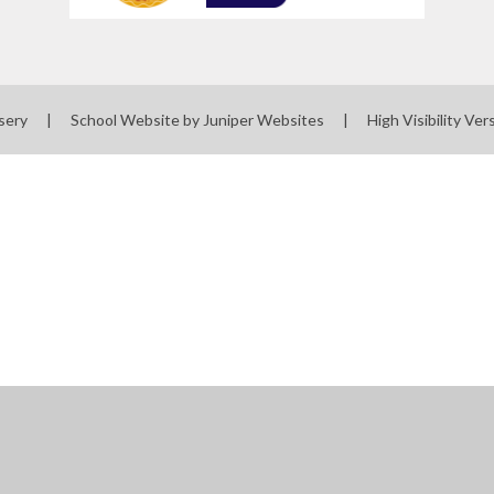
sery
|
School Website by
Juniper Websites
|
High Visibility Ver
ick here for more information