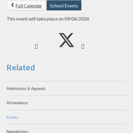
Full Calendar
School Events
This event will take place on 09/06/2026
Related
Admissions & Appeals
Attendance
Events
Newsletters