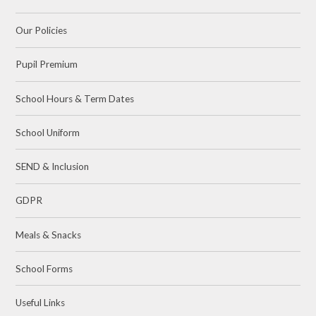
Our Policies
Pupil Premium
School Hours & Term Dates
School Uniform
SEND & Inclusion
GDPR
Meals & Snacks
School Forms
Useful Links