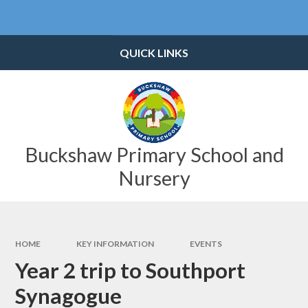
Skip to content ↓
Powered by
Translate
QUICK LINKS
Buckshaw Primary School and
Nursery
HOME
KEY INFORMATION
EVENTS
Year 2 trip to Southport
Synagogue