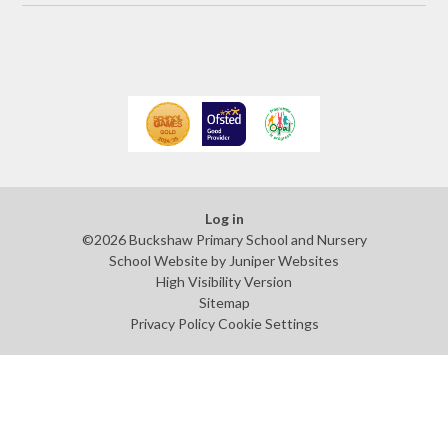
Log in
©2026 Buckshaw Primary School and Nursery
School Website by
Juniper Websites
High Visibility Version
Sitemap
Privacy Policy
Cookie Settings